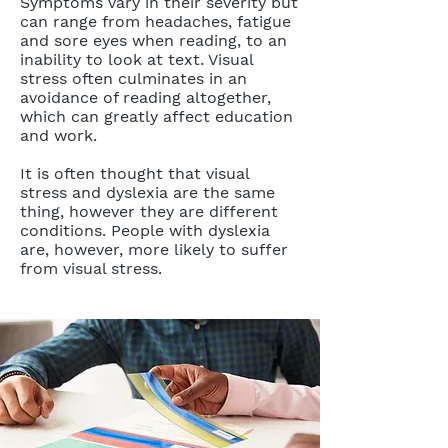
Symptoms vary in their severity but
can range from headaches, fatigue
and sore eyes when reading, to an
inability to look at text. Visual
stress often culminates in an
avoidance of reading altogether,
which can greatly affect education
and work.
It is often thought that visual
stress and dyslexia are the same
thing, however they are different
conditions. People with dyslexia
are, however, more likely to suffer
from visual stress.