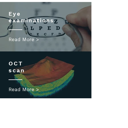
Eye
examinations
Read More >
OCT
scan
Read More >
Children's
eyecare