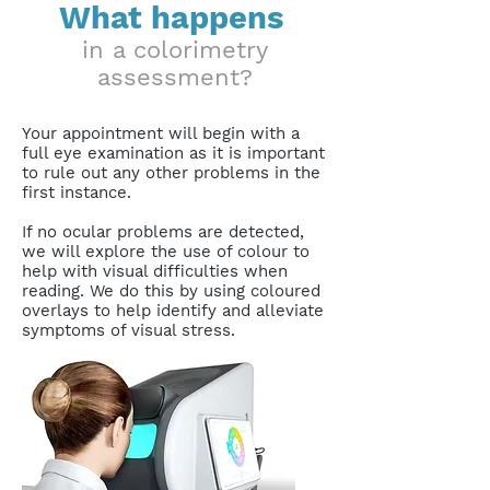
What happens
in a colorimetry
assessment?
Your appointment will begin with a
full eye examination as it is important
to rule out any other problems in the
first instance.
If no ocular problems are detected,
we will explore the use of colour to
help with visual difficulties when
reading. We do this by using coloured
overlays to help identify and alleviate
symptoms of visual stress.