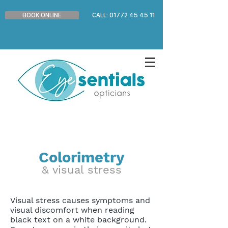
BOOK ONLINE
CALL: 01772 45 45 11
Colorimetry
& visual stress
Visual stress causes symptoms and
visual discomfort when reading
black text on a white background.