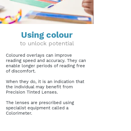
Using colour
to unlock potential
Coloured overlays can improve
reading speed and accuracy. They can
enable longer periods of reading free
of discomfort.
When they do, it is an indication that
the individual may benefit from
Precision Tinted Lenses.
The lenses are prescribed using
specialist equipment called a
Colorimeter.