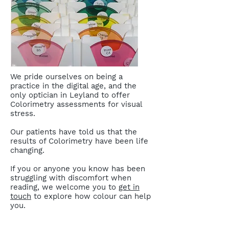
We pride ourselves on being a
practice in the digital age, and the
only optician in Leyland to offer
Colorimetry assessments for visual
stress.
Our patients have told us that the
results of Colorimetry have been life
changing.
If you or anyone you know has been
struggling with discomfort when
reading, we welcome you to
get in
touch
to explore how colour can help
you.