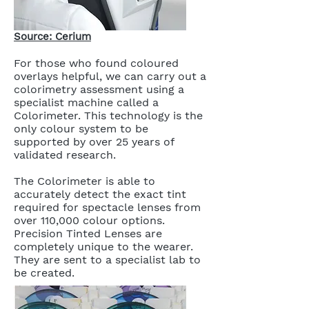
Source: Cerium
For those who found coloured
overlays helpful, we can carry out a
colorimetry assessment using a
specialist machine called a
Colorimeter. This technology is the
only colour system to be
supported by over 25 years of
validated research.
The Colorimeter is able to
accurately detect the exact tint
required for spectacle lenses from
over 110,000 colour options.
Precision Tinted Lenses are
completely unique to the wearer.
They are sent to a specialist lab to
be created.