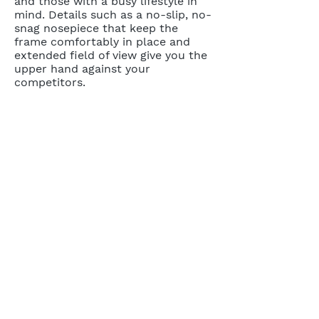
and those with a busy lifestyle in
mind. Details such as a no-slip, no-
snag nosepiece that keep the
frame comfortably in place and
extended field of view give you the
upper hand against your
competitors.