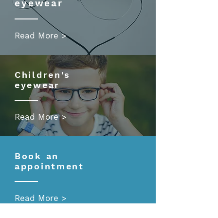
eyewear
Read More >
Children's
eyewear
Read More >
Book an
appointment
Read More >