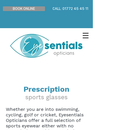
BOOK ONLINE
CALL: 01772 45 45 11
Prescription
sports glasses
Whether you are into swimming,
cycling, golf or cricket, Eyesentials
Opticians offer a full selection of
sports eyewear either with no