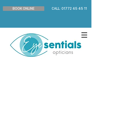
BOOK ONLINE
CALL: 01772 45 45 11