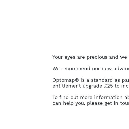
Your eyes are precious and we w
We recommend our new advance
Optomap® is a standard as part
entitlement upgrade £25 to i
To find out more information
can help you, please get in to