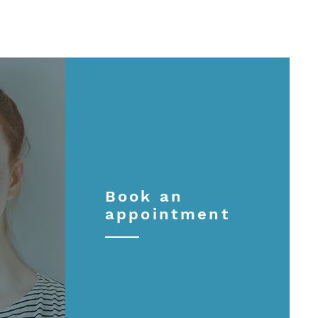
Book an
appointment