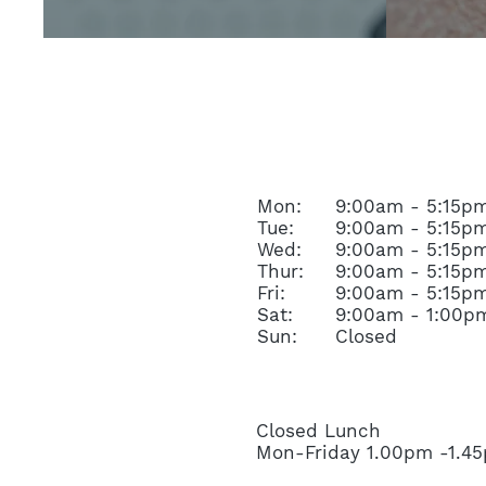
OPENING HOURS
Mon:
9:00am - 5:15p
Tue:
9:00am - 5:15p
Wed:
9:00am - 5:15p
Thur:
9:00am - 5:15p
Fri:
9:00am - 5:15p
Sat:
9:00am - 1:00p
Sun:
Closed
Closed Lunch
Mon-Friday 1.00pm -1.