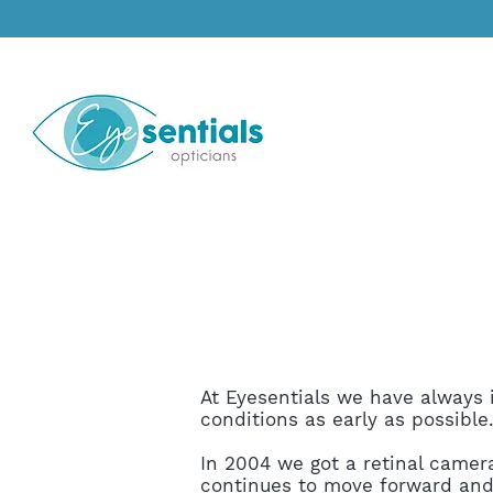
At Eyesentials we have always i
conditions as early as possible
In 2004 we got a retinal camera
continues to move forward and 