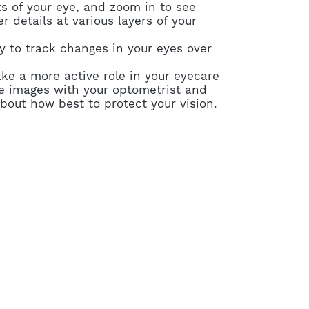
s of your eye, and zoom in to see
r details at various layers of your
y to track changes in your eyes over
ake a more active role in your eyecare
e images with your optometrist and
bout how best to protect your vision.