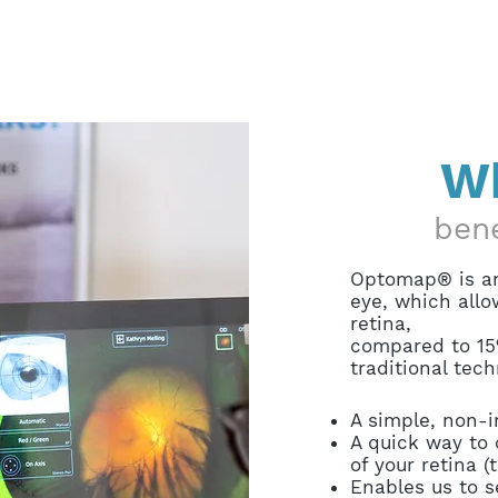
Wh
ben
Optomap® is an
eye, which allo
retina,
compared to 15
traditional tech
A simple, non-
A quick way to 
of your retina (
Enables us to s