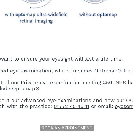
ant to ensure your eyesight will last a life time.
d eye examination, which includes Optomap® for e
 of our Private eye examination costing £50. NHS b
nclude Optomap®.
 about our advanced eye examinations and how our 
uch with the practice:
01772 45 45 11
or email:
eyesen
BOOK AN APPOINTMENT