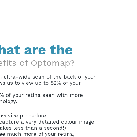
at are the
efits of Optomap?
 ultra-wide scan of the back of your
ws us to view up to 82% of your
% of your retina seen with more
nology.
invasive procedure
capture a very detailed colour image
takes less than a second!)
ee much more of your retina,