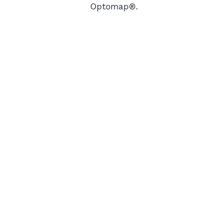
Optomap®.