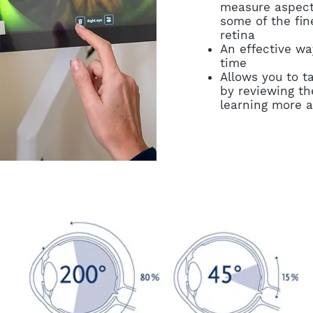
measure aspect
some of the fine
retina
An effective wa
time
Allows you to t
by reviewing th
learning more a