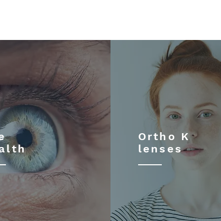
e
Ortho K
alth
lenses