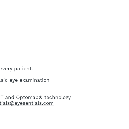
very patient.
asic eye examination
OCT and Optomap® technology
tials@eyesentials.com