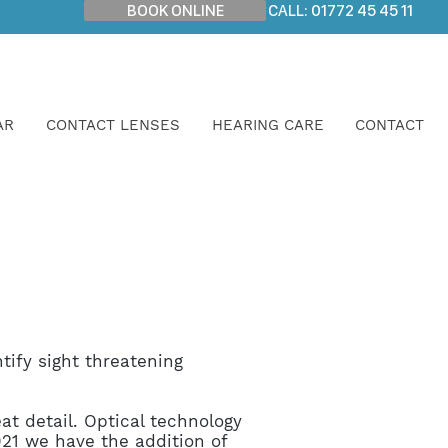
BOOK ONLINE
CALL: 01772 45 45 11
AR
CONTACT LENSES
HEARING CARE
CONTACT
tify sight threatening
at detail. Optical technology
21 we have the addition of