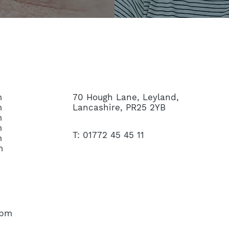
CONTACT US
m
70 Hough Lane, Leyland,
m
Lancashire, PR25 2YB
m
m
T: 01772 45 45 11
m
m
45pm