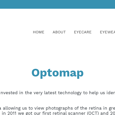
HOME
ABOUT
EYECARE
EYEWE
Optomap
nvested in the very latest technology to help us iden
.
 allowing us to view photographs of the retina in gre
in 2011 we got our first
retinal scanner (OCT)
and 20