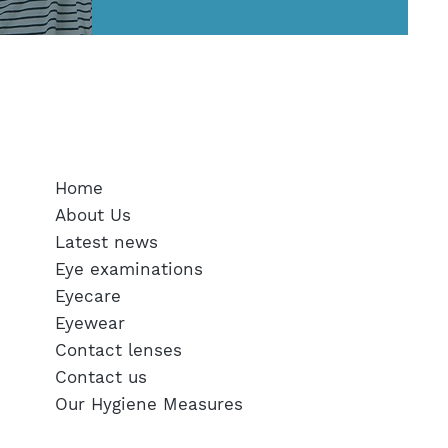
SERVICES
Home
About Us
Latest news
Eye examinations
Eyecare
Eyewear
Contact lenses
Contact us
Our Hygiene Measures