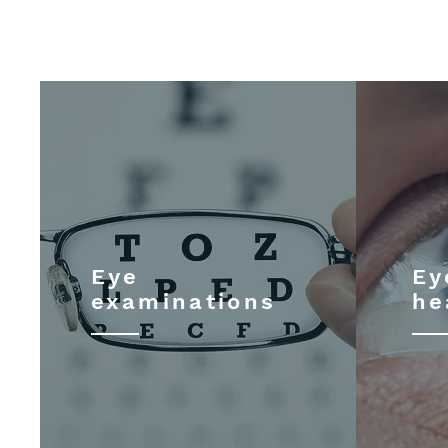
Eye
Ey
examinations
he