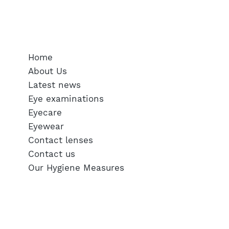
SERVICES
Home
About Us
Latest news
Eye examinations
Eyecare
Eyewear
Contact lenses
Contact us
Our Hygiene Measures