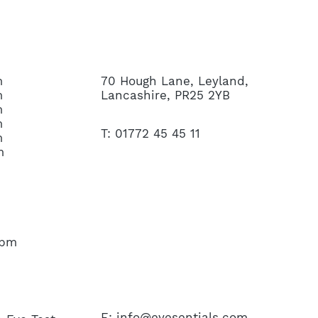
CONTACT US
m
70 Hough Lane, Leyland,
m
Lancashire, PR25 2YB
m
m
T: 01772 45 45 11
m
m
45pm
E:
info@eyesentials.com