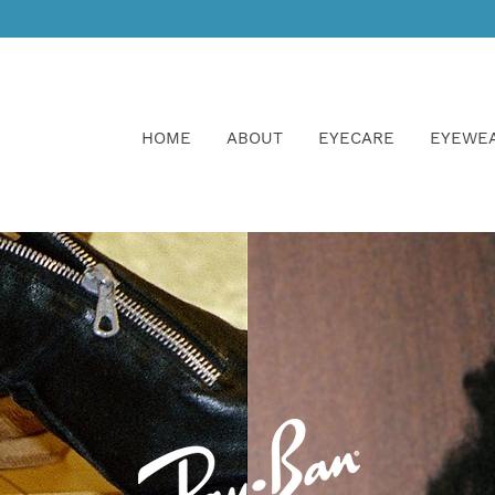
HOME
ABOUT
EYECARE
EYEWE