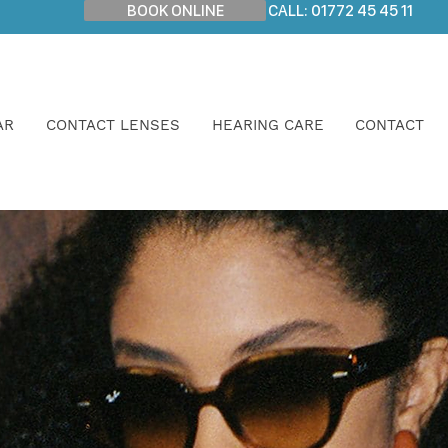
BOOK ONLINE
CALL: 01772 45 45 11
AR
CONTACT LENSES
HEARING CARE
CONTACT