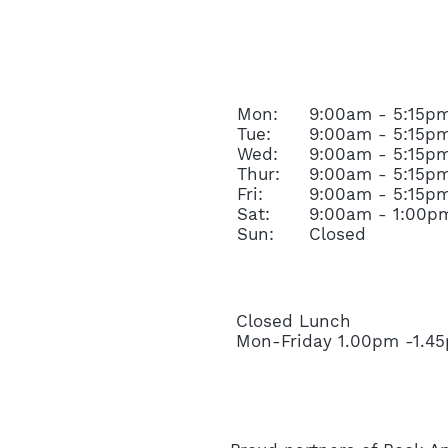
OPENING HOURS
Mon:
9:00am - 5:15p
Tue:
9:00am - 5:15p
Wed:
9:00am - 5:15p
Thur:
9:00am - 5:15p
Fri:
9:00am - 5:15p
Sat:
9:00am - 1:00p
Sun:
Closed
Closed Lunch
Mon-Friday 1.00pm -1.