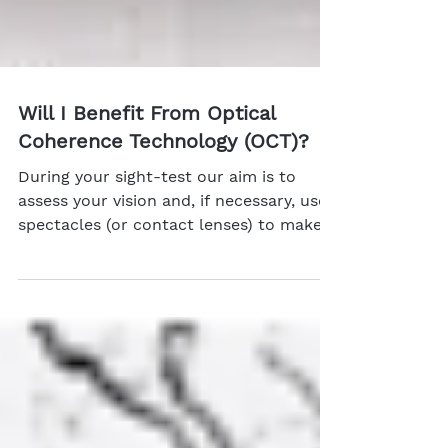
Will I Benefit From Optical
Coherence Technology (OCT)?
During your sight-test our aim is to
assess your vision and, if necessary, use
spectacles (or contact lenses) to make
your vision as...