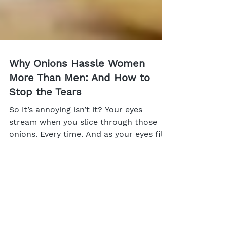
Why Onions Hassle Women
More Than Men: And How to
Stop the Tears
So it’s annoying isn’t it? Your eyes
stream when you slice through those
onions. Every time. And as your eyes fill,
it’s harder to see,...