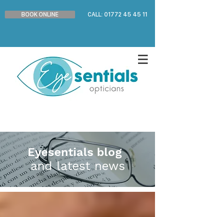
BOOK ONLINE
CALL: 01772 45 45 11
Eyesentials blog
and latest news