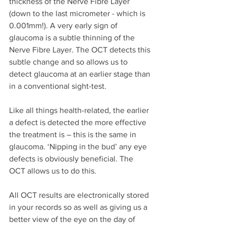
thickness of the Nerve Fibre Layer 
(down to the last micrometer - which is 
0.001mm!). A very early sign of 
glaucoma is a subtle thinning of the 
Nerve Fibre Layer. The OCT detects this 
subtle change and so allows us to 
detect glaucoma at an earlier stage than 
in a conventional sight-test.
Like all things health-related, the earlier 
a defect is detected the more effective 
the treatment is – this is the same in 
glaucoma. ‘Nipping in the bud’ any eye 
defects is obviously beneficial. The 
OCT allows us to do this.
All OCT results are electronically stored 
in your records so as well as giving us a 
better view of the eye on the day of 