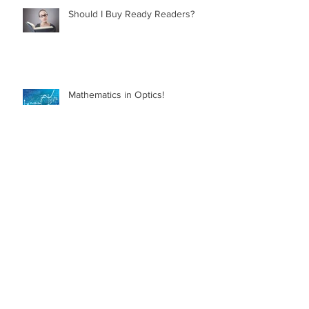
Should I Buy Ready Readers?
Mathematics in Optics!
Myth Busting Contact Lenses
What is Glaucoma?