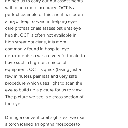
helped us to carry out our assessments 
with much more accuracy. OCT is a 
perfect example of this and it has been 
a major leap forward in helping eye-
care professionals assess patients eye 
health. OCT is often not available in 
high street opticians, it is more 
commonly found in hospital eye 
departments so we are very fortunate to 
have such a high-tech piece of 
equipment. OCT is quick (taking just a 
few minutes), painless and very safe 
procedure which uses light to scan the 
eye to build up a picture for us to view. 
The picture we see is a cross section of 
the eye.
During a conventional sight-test we use 
a torch (called an ophthalmoscope) to 