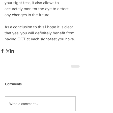
your sight-test, it also allows to 
accurately monitor the eye to detect 
any changes in the future.
As a conclusion to this I hope it is clear 
that yes, you will definitely benefit from 
having OCT at each sight-test you have.
Comments
Write a comment...