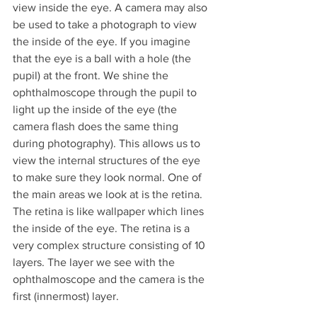
view inside the eye. A camera may also 
be used to take a photograph to view 
the inside of the eye. If you imagine 
that the eye is a ball with a hole (the 
pupil) at the front. We shine the 
ophthalmoscope through the pupil to 
light up the inside of the eye (the 
camera flash does the same thing 
during photography). This allows us to 
view the internal structures of the eye 
to make sure they look normal. One of 
the main areas we look at is the retina. 
The retina is like wallpaper which lines 
the inside of the eye. The retina is a 
very complex structure consisting of 10 
layers. The layer we see with the 
ophthalmoscope and the camera is the 
first (innermost) layer. 