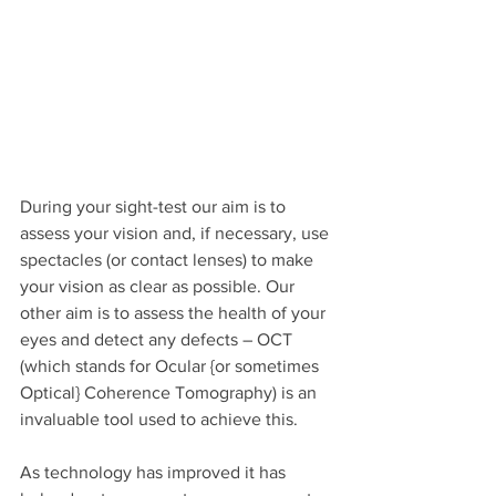
During your sight-test our aim is to 
assess your vision and, if necessary, use 
spectacles (or contact lenses) to make 
your vision as clear as possible. Our 
other aim is to assess the health of your 
eyes and detect any defects – OCT 
(which stands for Ocular {or sometimes 
Optical} Coherence Tomography) is an 
invaluable tool used to achieve this.
As technology has improved it has 