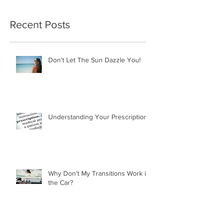
Recent Posts
Don't Let The Sun Dazzle You!
Understanding Your Prescription
Why Don't My Transitions Work in
the Car?