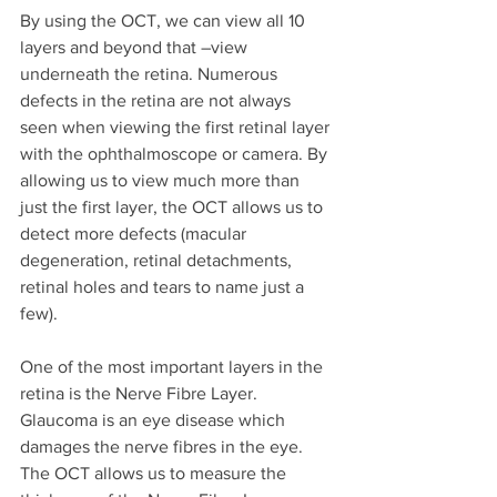
By using the OCT, we can view all 10 
layers and beyond that –view 
underneath the retina. Numerous 
defects in the retina are not always 
seen when viewing the first retinal layer 
with the ophthalmoscope or camera. By 
allowing us to view much more than 
just the first layer, the OCT allows us to 
detect more defects (macular 
degeneration, retinal detachments, 
retinal holes and tears to name just a 
few).
One of the most important layers in the 
retina is the Nerve Fibre Layer. 
Glaucoma is an eye disease which 
damages the nerve fibres in the eye. 
The OCT allows us to measure the 