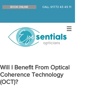
BOOK ONLINE
CALL: 01772 45 45 11
Will I Benefit From Optical
Coherence Technology
(OCT)?