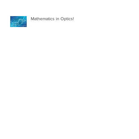
Mathematics in Optics!
Myth Busting Contact Lenses
What is Glaucoma?
What can I do to Keep my Eyes
Healthy?