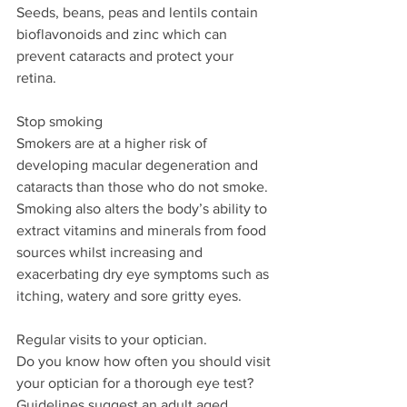
Seeds, beans, peas and lentils contain 
bioflavonoids and zinc which can 
prevent cataracts and protect your 
retina.
Stop smoking
Smokers are at a higher risk of 
developing macular degeneration and 
cataracts than those who do not smoke. 
Smoking also alters the body’s ability to 
extract vitamins and minerals from food 
sources whilst increasing and 
exacerbating dry eye symptoms such as 
itching, watery and sore gritty eyes.
Regular visits to your optician.
Do you know how often you should visit 
your optician for a thorough eye test?
Guidelines suggest an adult aged 