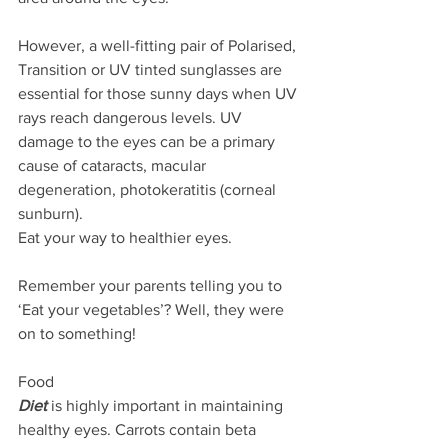
However, a well-fitting pair of Polarised, 
Transition or UV tinted sunglasses are 
essential for those sunny days when UV 
rays reach dangerous levels. UV 
damage to the eyes can be a primary 
cause of cataracts, macular 
degeneration, photokeratitis (corneal 
sunburn).
Eat your way to healthier eyes.
Remember your parents telling you to 
‘Eat your vegetables’? Well, they were 
on to something!
Food
Diet
 is highly important in maintaining 
healthy eyes. Carrots contain beta 