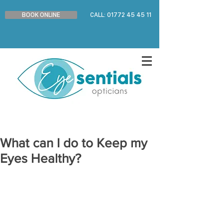
BOOK ONLINE
CALL: 01772 45 45 11
What can I do to Keep my
Eyes Healthy?