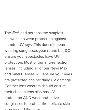
The
 first
, and perhaps the simplest 
answer is to wear protection against 
harmful UV rays. This doesn’t mean 
wearing sunglasses year round but DO 
ensure your spectacles have UV 
protection. Most of our anti-reflection 
lenses, including all of our Neva Max 
and SmarT lenses will ensure your eyes 
are protected against daily UV damage.  
Contact lens wearers should ensure 
their chosen lens also has UV 
protection AND wear protective 
sunglasses to protect the delicate skin 
area around the eyes.