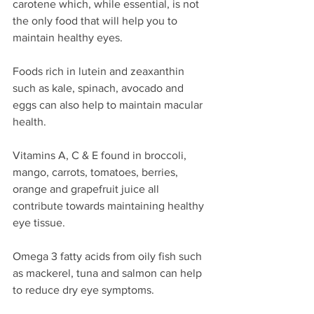
carotene which, while essential, is not 
the only food that will help you to 
maintain healthy eyes.
Foods rich in lutein and zeaxanthin 
such as kale, spinach, avocado and 
eggs can also help to maintain macular 
health.
Vitamins A, C & E found in broccoli, 
mango, carrots, tomatoes, berries, 
orange and grapefruit juice all 
contribute towards maintaining healthy 
eye tissue.
Omega 3 fatty acids from oily fish such 
as mackerel, tuna and salmon can help 
to reduce dry eye symptoms.