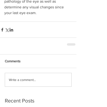
pathology of the eye as well as 
determine any visual changes since 
your last eye exam.
Comments
Write a comment...
Recent Posts