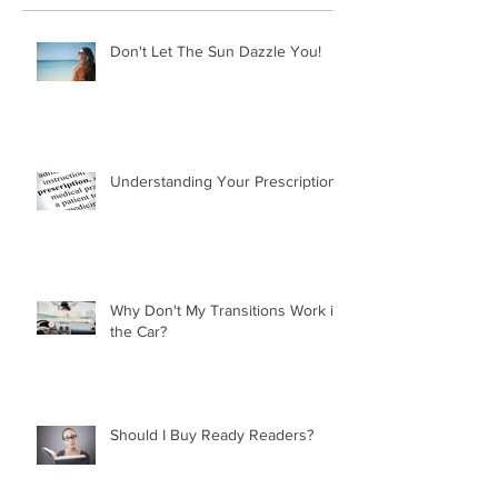
Don't Let The Sun Dazzle You!
Understanding Your Prescription
Why Don't My Transitions Work in
the Car?
Should I Buy Ready Readers?