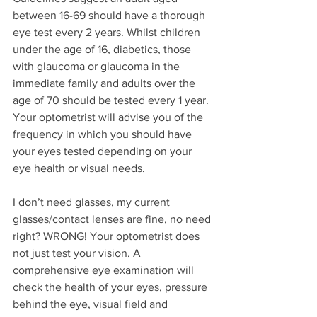
between 16-69 should have a thorough 
eye test every 2 years. Whilst children 
under the age of 16, diabetics, those 
with glaucoma or glaucoma in the 
immediate family and adults over the 
age of 70 should be tested every 1 year. 
Your optometrist will advise you of the 
frequency in which you should have 
your eyes tested depending on your 
eye health or visual needs.
I don’t need glasses, my current 
glasses/contact lenses are fine, no need 
right? WRONG! Your optometrist does 
not just test your vision. A 
comprehensive eye examination will 
check the health of your eyes, pressure 
behind the eye, visual field and 