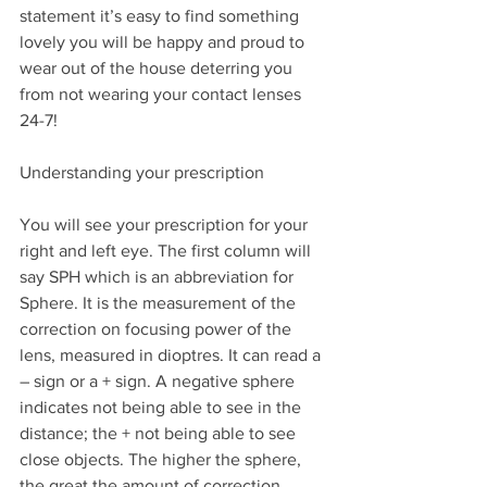
statement it’s easy to find something 
lovely you will be happy and proud to 
wear out of the house deterring you 
from not wearing your contact lenses 
24-7!
Understanding your prescription
You will see your prescription for your 
right and left eye. The first column will 
say SPH which is an abbreviation for 
Sphere. It is the measurement of the 
correction on focusing power of the 
lens, measured in dioptres. It can read a 
– sign or a + sign. A negative sphere 
indicates not being able to see in the 
distance; the + not being able to see 
close objects. The higher the sphere, 
the great the amount of correction 