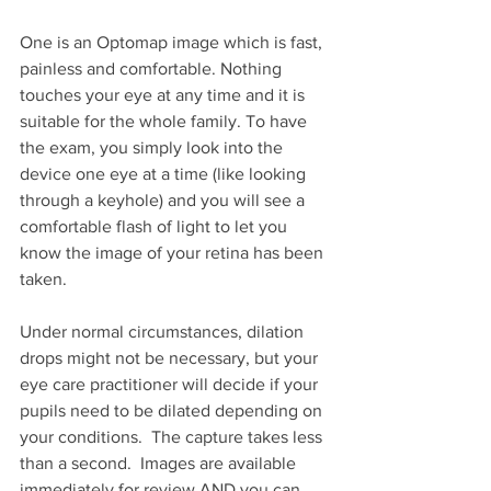
One is an Optomap image which is fast, 
painless and comfortable. Nothing 
touches your eye at any time and it is 
suitable for the whole family. To have 
the exam, you simply look into the 
device one eye at a time (like looking 
through a keyhole) and you will see a 
comfortable flash of light to let you 
know the image of your retina has been 
taken.
Under normal circumstances, dilation 
drops might not be necessary, but your 
eye care practitioner will decide if your 
pupils need to be dilated depending on 
your conditions.  The capture takes less 
than a second.  Images are available 
immediately for review AND you can 