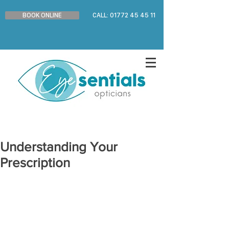
BOOK ONLINE
CALL: 01772 45 45 11
Understanding Your
Prescription