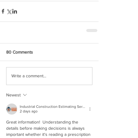
80 Comments
Write a comment...
Newest
Industrial Construction Estimating Services
2 days ago
Great information!  Understanding the 
details before making decisions is always 
important whether it's reading a prescription 