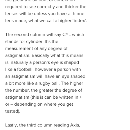
required to see correctly and thicker the 
lenses will be unless you have a thinner 
lens made, what we call a higher ‘index’.
The second column will say CYL which 
stands for cylinder. It’s the 
measurement of any degree of 
astigmatism. Basically what this means 
is, naturally a person’s eye is shaped 
like a football, however a person with 
an astigmatism will have an eye shaped 
a bit more like a rugby ball. The higher 
the number, the greater the degree of 
astigmatism (this is can be written in + 
or – depending on where you get 
tested).
Lastly, the third column reading Axis, 