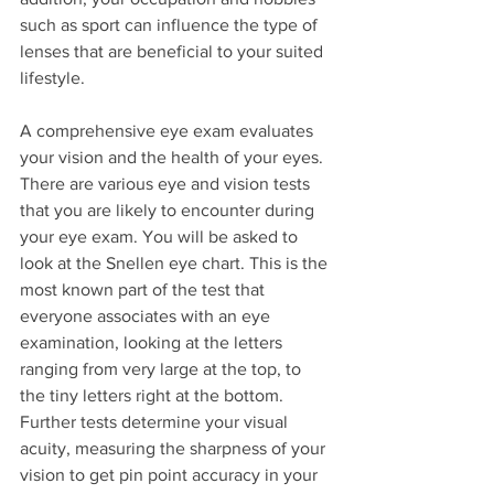
such as sport can influence the type of 
lenses that are beneficial to your suited 
lifestyle.
A comprehensive eye exam evaluates 
your vision and the health of your eyes. 
There are various eye and vision tests 
that you are likely to encounter during 
your eye exam. You will be asked to 
look at the Snellen eye chart. This is the 
most known part of the test that 
everyone associates with an eye 
examination, looking at the letters 
ranging from very large at the top, to 
the tiny letters right at the bottom. 
Further tests determine your visual 
acuity, measuring the sharpness of your 
vision to get pin point accuracy in your 