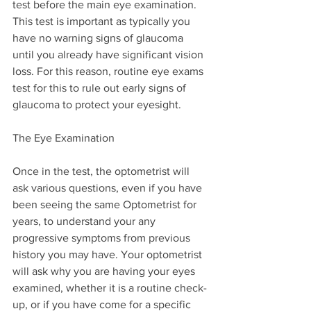
test before the main eye examination. 
This test is important as typically you 
have no warning signs of glaucoma 
until you already have significant vision 
loss. For this reason, routine eye exams 
test for this to rule out early signs of 
glaucoma to protect your eyesight.
The Eye Examination
Once in the test, the optometrist will 
ask various questions, even if you have 
been seeing the same Optometrist for 
years, to understand your any 
progressive symptoms from previous 
history you may have. Your optometrist 
will ask why you are having your eyes 
examined, whether it is a routine check-
up, or if you have come for a specific 