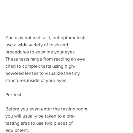
You may not realise it, but optometrists 
use a wide variety of tests and 
procedures to examine your eyes. 
These tests range from reading an eye 
chart to complex tests using high-
powered lenses to visualize the tiny 
structures inside of your eyes. 
Pre-test
Before you even enter the testing room, 
you will usually be taken to a pre-
testing area to use two pieces of 
equipment.