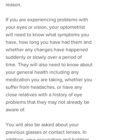
reason.
If you are experiencing problems with 
your eyes or vision, your optometrist 
will need to know what symptoms you 
have, how long you have had them and 
whether any changes have happened 
suddenly or slowly over a period of 
time. They will also need to know about 
your general health including any 
medication you are taking, whether you 
suffer from headaches, or have any 
close relatives with a history of eye 
problems that they may not already be 
aware of.
You will also be asked about your 
previous glasses or contact lenses. In 
addition, your occupation and hobbies 