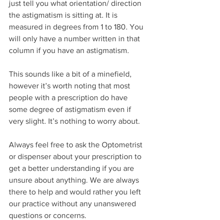
just tell you what orientation/ direction 
the astigmatism is sitting at. It is 
measured in degrees from 1 to 180. You 
will only have a number written in that 
column if you have an astigmatism.
This sounds like a bit of a minefield, 
however it’s worth noting that most 
people with a prescription do have 
some degree of astigmatism even if 
very slight. It’s nothing to worry about.
Always feel free to ask the Optometrist 
or dispenser about your prescription to 
get a better understanding if you are 
unsure about anything. We are always 
there to help and would rather you left 
our practice without any unanswered 
questions or concerns.