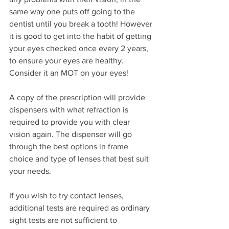
same way one puts off going to the 
dentist until you break a tooth! However 
it is good to get into the habit of getting 
your eyes checked once every 2 years, 
to ensure your eyes are healthy. 
Consider it an MOT on your eyes!
A copy of the prescription will provide 
dispensers with what refraction is 
required to provide you with clear 
vision again. The dispenser will go 
through the best options in frame 
choice and type of lenses that best suit 
your needs.
If you wish to try contact lenses, 
additional tests are required as ordinary 
sight tests are not sufficient to 