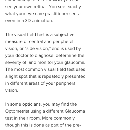
see your own retina.  You see exactly 
what your eye care practitioner sees - 
even in a 3D animation.
The visual field test is a subjective 
measure of central and peripheral 
vision, or “side vision,” and is used by 
your doctor to diagnose, determine the 
severity of, and monitor your glaucoma. 
The most common visual field test uses 
a light spot that is repeatedly presented 
in different areas of your peripheral 
vision.
In some opticians, you may find the 
Optometrist using a different Glaucoma 
test in their room. More commonly 
though this is done as part of the pre-