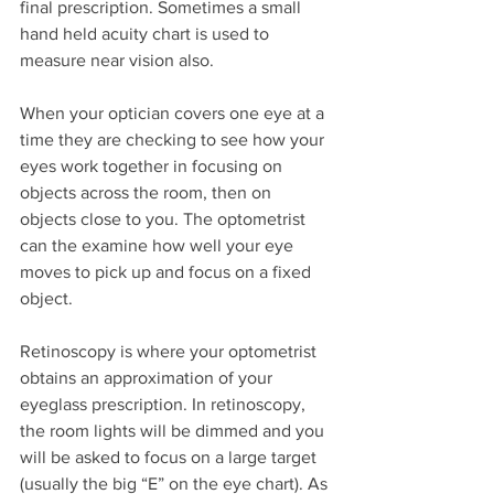
final prescription. Sometimes a small 
hand held acuity chart is used to 
measure near vision also.
When your optician covers one eye at a 
time they are checking to see how your 
eyes work together in focusing on 
objects across the room, then on 
objects close to you. The optometrist 
can the examine how well your eye 
moves to pick up and focus on a fixed 
object.
Retinoscopy is where your optometrist 
obtains an approximation of your 
eyeglass prescription. In retinoscopy, 
the room lights will be dimmed and you 
will be asked to focus on a large target 
(usually the big “E” on the eye chart). As 