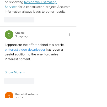
or reviewing 
Residential Estimating 
Services
 for a construction project. Accurate 
information always leads to better results. 
Like
Reply
Chemp
3 days ago
I appreciate the effort behind this article. 
pinterest video downloader
 has been a 
useful addition to the way I organize 
Pinterest content.
Show More
Like
Reply
thedetailcustoms
Jul 24
Living in Lahore, car paint protection is 