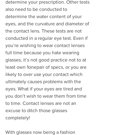
determine your prescription. Other tests 
also need to be conducted to 
determine the water content of your 
eyes, and the curvature and diameter of 
the contact lens. These tests are not 
conducted in a regular eye test. Even if 
you’re wishing to wear contact lenses 
full time because you hate wearing 
glasses, it’s not good practice not to at 
least own 1onepair of specs, or you are 
likely to over use your contact which 
ultimately causes problems with the 
eyes. What if your eyes are tired and 
you don’t wish to wear them from time 
to time. Contact lenses are not an 
excuse to ditch those glasses 
completely!
With glasses now being a fashion 