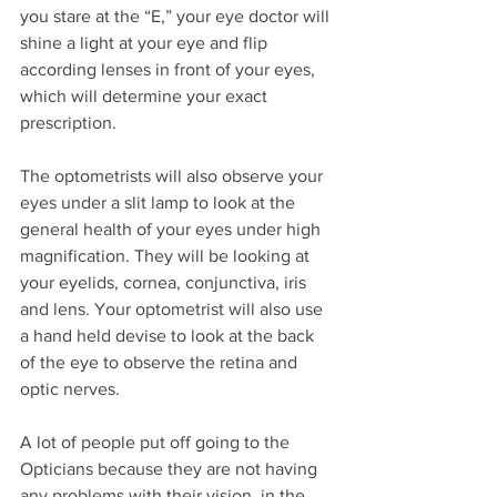
you stare at the “E,” your eye doctor will 
shine a light at your eye and flip 
according lenses in front of your eyes, 
which will determine your exact 
prescription.
The optometrists will also observe your 
eyes under a slit lamp to look at the 
general health of your eyes under high 
magnification. They will be looking at 
your eyelids, cornea, conjunctiva, iris 
and lens. Your optometrist will also use 
a hand held devise to look at the back 
of the eye to observe the retina and 
optic nerves.
A lot of people put off going to the 
Opticians because they are not having 
any problems with their vision, in the 