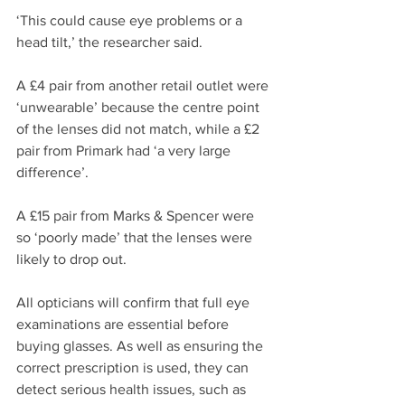
‘This could cause eye problems or a 
head tilt,’ the researcher said.
A £4 pair from another retail outlet were 
‘unwearable’ because the centre point 
of the lenses did not match, while a £2 
pair from Primark had ‘a very large 
difference’.
A £15 pair from Marks & Spencer were 
so ‘poorly made’ that the lenses were 
likely to drop out.
All opticians will confirm that full eye 
examinations are essential before 
buying glasses. As well as ensuring the 
correct prescription is used, they can 
detect serious health issues, such as 