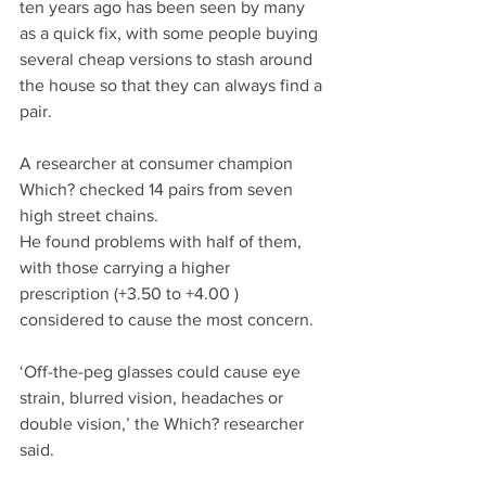
ten years ago has been seen by many 
as a quick fix, with some people buying 
several cheap versions to stash around 
the house so that they can always find a 
pair.
A researcher at consumer champion 
Which? checked 14 pairs from seven 
high street chains.
He found problems with half of them, 
with those carrying a higher 
prescription (+3.50 to +4.00 ) 
considered to cause the most concern.
‘Off-the-peg glasses could cause eye 
strain, blurred vision, headaches or 
double vision,’ the Which? researcher 
said.