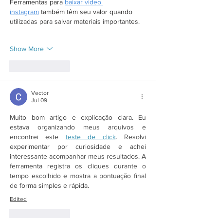
Ferramentas para 
baixar video 
instagram
 também têm seu valor quando 
utilizadas para salvar materiais importantes.
Show More
Like
Reply
Vector
Jul 09
Muito bom artigo e explicação clara. Eu 
estava organizando meus arquivos e 
encontrei este 
teste de click
. Resolvi 
experimentar por curiosidade e achei 
interessante acompanhar meus resultados. A 
ferramenta registra os cliques durante o 
tempo escolhido e mostra a pontuação final 
de forma simples e rápida.
Edited
Like
Reply