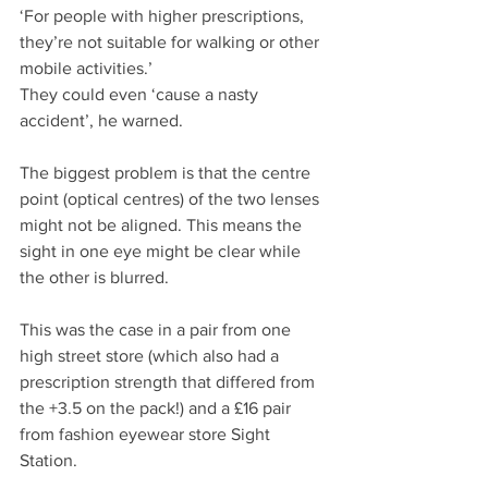
‘For people with higher prescriptions, 
they’re not suitable for walking or other 
mobile activities.’
They could even ‘cause a nasty 
accident’, he warned.
The biggest problem is that the centre 
point (optical centres) of the two lenses 
might not be aligned. This means the 
sight in one eye might be clear while 
the other is blurred.
This was the case in a pair from one 
high street store (which also had a 
prescription strength that differed from 
the +3.5 on the pack!) and a £16 pair 
from fashion eyewear store Sight 
Station.