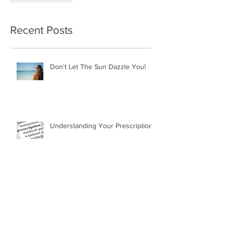
Recent Posts
Don't Let The Sun Dazzle You!
Understanding Your Prescription
Why Don't My Transitions Work in
the Car?