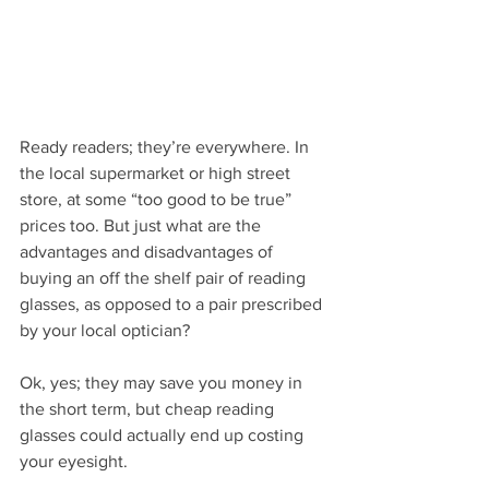
Ready readers; they’re everywhere. In 
the local supermarket or high street 
store, at some “too good to be true” 
prices too. But just what are the 
advantages and disadvantages of 
buying an off the shelf pair of reading 
glasses, as opposed to a pair prescribed 
by your local optician?
Ok, yes; they may save you money in 
the short term, but cheap reading 
glasses could actually end up costing 
your eyesight.