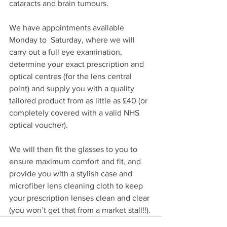
cataracts and brain tumours.
We have appointments available 
Monday to  Saturday, where we will 
carry out a full eye examination, 
determine your exact prescription and 
optical centres (for the lens central 
point) and supply you with a quality 
tailored product from as little as £40 (or 
completely covered with a valid NHS 
optical voucher).
We will then fit the glasses to you to 
ensure maximum comfort and fit, and 
provide you with a stylish case and 
microfiber lens cleaning cloth to keep 
your prescription lenses clean and clear 
(you won’t get that from a market stall!!).