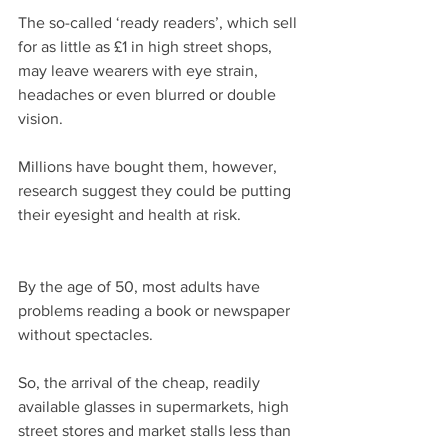
The so-called ‘ready readers’, which sell 
for as little as £1 in high street shops, 
may leave wearers with eye strain, 
headaches or even blurred or double 
vision.
Millions have bought them, however, 
research suggest they could be putting 
their eyesight and health at risk.
By the age of 50, most adults have 
problems reading a book or newspaper 
without spectacles.
So, the arrival of the cheap, readily 
available glasses in supermarkets, high 
street stores and market stalls less than 