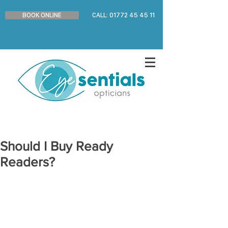
BOOK ONLINE
CALL: 01772 45 45 11
Should I Buy Ready
Readers?