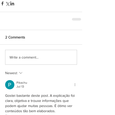
2 Comments
Write a comment...
Newest
Pikachu
Jul 13
Gostei bastante deste post. A explicação foi 
clara, objetiva e trouxe informações que 
podem ajudar muitas pessoas. É ótimo ver 
conteúdos tão bem elaborados. 