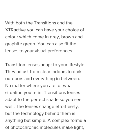
With both the Transitions and the 
XTRactive you can have your choice of 
colour which come in grey, brown and 
graphite green. You can also fit the 
lenses to your visual preferences.
Transition lenses adapt to your lifestyle. 
They adjust from clear indoors to dark 
outdoors and everything in between. 
No matter where you are, or what 
situation you’re in, Transitions lenses 
adapt to the perfect shade so you see 
well. The lenses change effortlessly, 
but the technology behind them is 
anything but simple. A complex formula 
of photochromic molecules make light, 