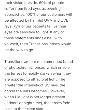
their vision outside. 60% of people 
suffer from tired eyes as evening 
approaches. 100% of our customers will 
be affected by harmful UVA and UVB 
rays. 73% of our patients tell us their 
eyes are sensitive to light. If any of 
these statements rings a bell with 
yourself, then Transitions lenses would 
be the way to go.
Transitions are our recommended brand 
of photochromic lenses, which enable 
the lenses to rapidly darken when they 
are exposed to ultraviolet light. The 
greater the intensity of UV rays, the 
darker the lens becomes. However, 
when UV light is not longer present 
(indoors or night time), the lenses fade 
back to their clear state.