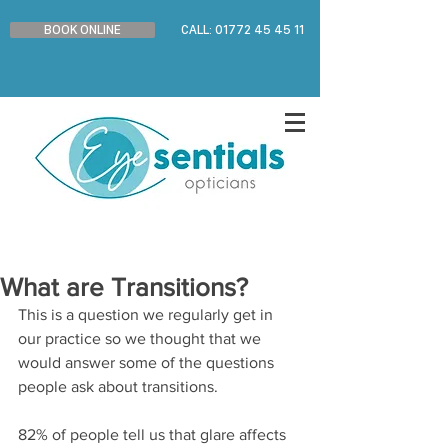
BOOK ONLINE
CALL: 01772 45 45 11
What are Transitions?
This is a question we regularly get in 
our practice so we thought that we 
would answer some of the questions 
people ask about transitions.
82% of people tell us that glare affects 