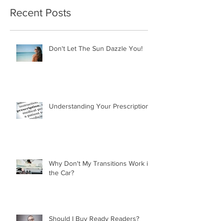
Recent Posts
Don't Let The Sun Dazzle You!
Understanding Your Prescription
Why Don't My Transitions Work in
the Car?
Should I Buy Ready Readers?