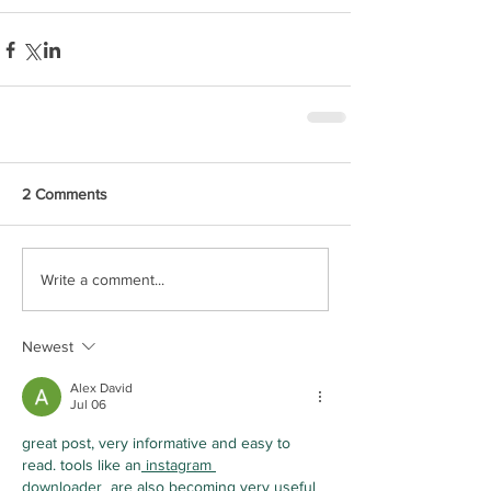
2 Comments
Write a comment...
Newest
Alex David
Jul 06
great post, very informative and easy to 
read. tools like an
 instagram 
downloader
  are also becoming very useful 