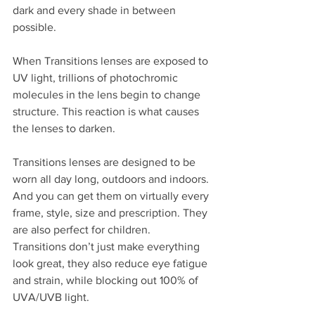
dark and every shade in between 
possible.
When Transitions lenses are exposed to 
UV light, trillions of photochromic 
molecules in the lens begin to change 
structure. This reaction is what causes 
the lenses to darken.
Transitions lenses are designed to be 
worn all day long, outdoors and indoors. 
And you can get them on virtually every 
frame, style, size and prescription. They 
are also perfect for children.
Transitions don’t just make everything 
look great, they also reduce eye fatigue 
and strain, while blocking out 100% of 
UVA/UVB light.