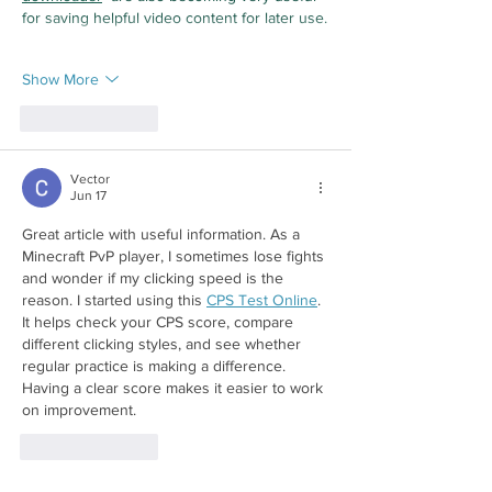
for saving helpful video content for later use.
Show More
Like
Reply
Vector
Jun 17
Great article with useful information. As a 
Minecraft PvP player, I sometimes lose fights 
and wonder if my clicking speed is the 
reason. I started using this 
CPS Test Online
. 
It helps check your CPS score, compare 
different clicking styles, and see whether 
regular practice is making a difference. 
Having a clear score makes it easier to work 
on improvement.
Like
Reply