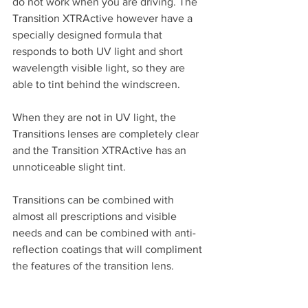
do not work when you are driving. The 
Transition XTRActive however have a 
specially designed formula that 
responds to both UV light and short 
wavelength visible light, so they are 
able to tint behind the windscreen.
When they are not in UV light, the 
Transitions lenses are completely clear 
and the Transition XTRActive has an 
unnoticeable slight tint.
Transitions can be combined with 
almost all prescriptions and visible 
needs and can be combined with anti-
reflection coatings that will compliment 
the features of the transition lens.