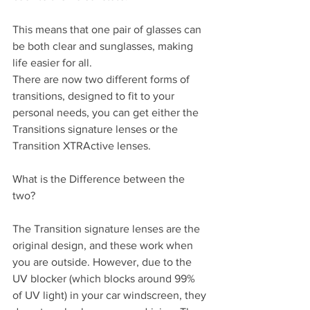
This means that one pair of glasses can 
be both clear and sunglasses, making 
life easier for all.
There are now two different forms of 
transitions, designed to fit to your 
personal needs, you can get either the 
Transitions signature lenses or the 
Transition XTRActive lenses.
What is the Difference between the 
two?
The Transition signature lenses are the 
original design, and these work when 
you are outside. However, due to the 
UV blocker (which blocks around 99% 
of UV light) in your car windscreen, they 