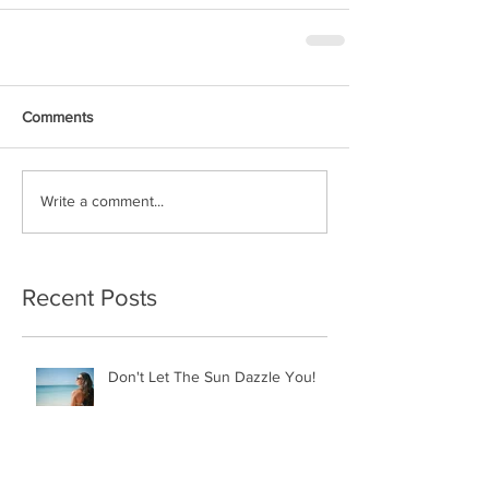
Comments
Write a comment...
Recent Posts
Don't Let The Sun Dazzle You!