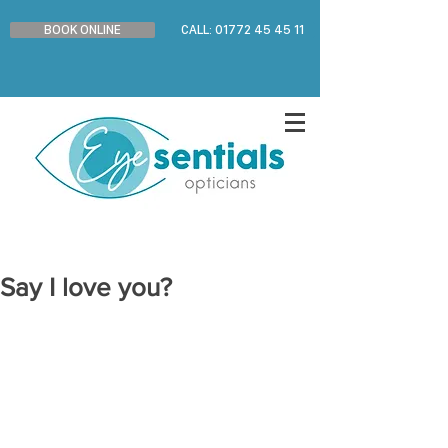
BOOK ONLINE
CALL: 01772 45 45 11
Say I love you?