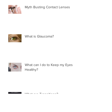
Myth Busting Contact Lenses
What is Glaucoma?
What can I do to Keep my Eyes
Healthy?
What are Transitions?