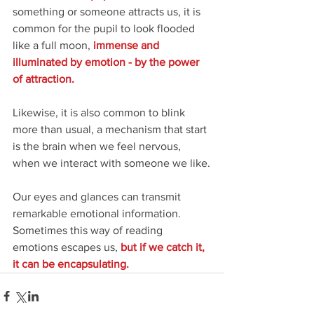
something or someone attracts us, it is 
common for the pupil to look flooded 
like a full moon, 
immense and 
illuminated by emotion - by the power 
of attraction.
Likewise, it is also common to blink 
more than usual, a mechanism that start 
is the brain when we feel nervous, 
when we interact with someone we like.
Our eyes and glances can transmit 
remarkable emotional information. 
Sometimes this way of reading 
emotions escapes us, 
but if we catch it, 
it can be encapsulating.