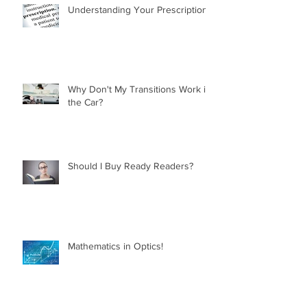
Understanding Your Prescription
Why Don't My Transitions Work in
the Car?
Should I Buy Ready Readers?
Mathematics in Optics!