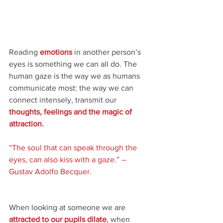
Reading 
emotions
 in another person’s 
eyes is something we can all do. The 
human gaze is the way we as humans 
communicate most: the way we can 
connect intensely, transmit our 
thoughts, feelings and the magic of 
attraction.
“The soul that can speak through the 
eyes, can also kiss with a gaze.” – 
Gustav Adolfo Becquer.
When looking at someone we are 
attracted to our pupils dilate
, when 