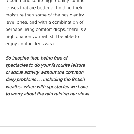
recommend some high-quality contact 
lenses that are better at holding their 
moisture than some of the basic entry 
level ones, and with a combination of 
perhaps using comfort drops, there is a 
high chance you will still be able to 
enjoy contact lens wear.
So imagine that, being free of 
spectacles to do your favourite leisure 
or social activity without the common 
daily problems …. including the British 
weather when with spectacles we have 
to worry about the rain ruining our view!