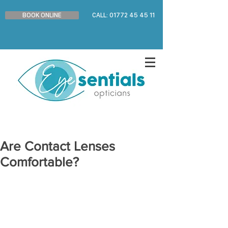
BOOK ONLINE
CALL: 01772 45 45 11
Are Contact Lenses
Comfortable?