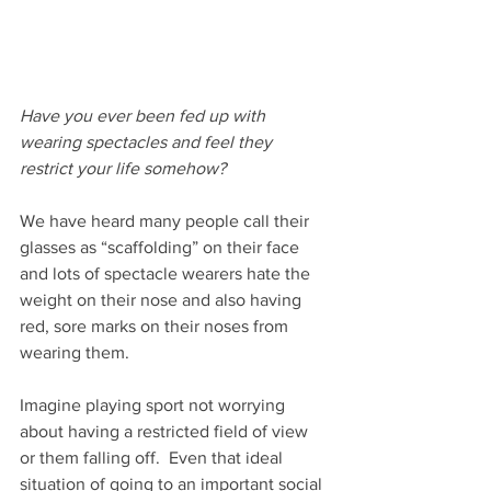
Have you ever been fed up with 
wearing spectacles and feel they 
restrict your life somehow?
We have heard many people call their 
glasses as “scaffolding” on their face 
and lots of spectacle wearers hate the 
weight on their nose and also having 
red, sore marks on their noses from 
wearing them.
Imagine playing sport not worrying 
about having a restricted field of view 
or them falling off.  Even that ideal 
situation of going to an important social 