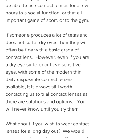
be able to use contact lenses for a few 
hours to a social function, or that all 
important game of sport, or to the gym. 
If someone produces a lot of tears and 
does not suffer dry eyes then they will 
often be fine with a basic grade of 
contact lens.  However, even if you are 
a dry eye sufferer or have sensitive 
eyes, with some of the modern thin 
daily disposable contact lenses 
available, it is always still worth 
contacting us to trial contact lenses as 
there are solutions and options.   You 
will never know until you try them!
What about if you wish to wear contact 
lenses for a long day out?  We would 