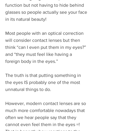
function but not having to hide behind 
glasses so people actually see your face 
in its natural beauty!
Most people with an optical correction 
will consider contact lenses but then 
think “can I even put them in my eyes?” 
and “they must feel like having a 
foreign body in the eyes.”
The truth is that putting something in 
the eyes IS probably one of the most 
unnatural things to do. 
However, modern contact lenses are so 
much more comfortable nowadays that 
often we hear people say that they 
cannot even feel them in the eyes =! 