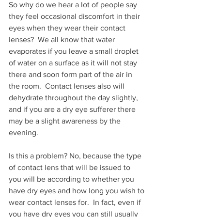
So why do we hear a lot of people say 
they feel occasional discomfort in their 
eyes when they wear their contact 
lenses?  We all know that water 
evaporates if you leave a small droplet 
of water on a surface as it will not stay 
there and soon form part of the air in 
the room.  Contact lenses also will 
dehydrate throughout the day slightly, 
and if you are a dry eye sufferer there 
may be a slight awareness by the 
evening. 
Is this a problem? No, because the type 
of contact lens that will be issued to 
you will be according to whether you 
have dry eyes and how long you wish to 
wear contact lenses for.  In fact, even if 
you have dry eyes you can still usually 