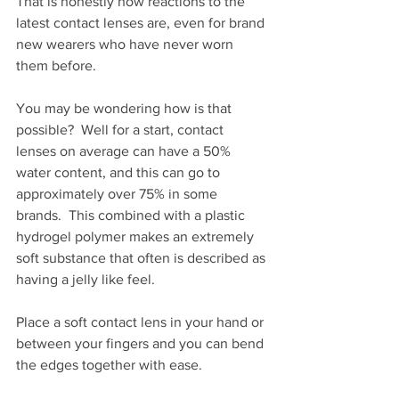
That is honestly how reactions to the 
latest contact lenses are, even for brand 
new wearers who have never worn 
them before.
You may be wondering how is that 
possible?  Well for a start, contact 
lenses on average can have a 50% 
water content, and this can go to 
approximately over 75% in some 
brands.  This combined with a plastic 
hydrogel polymer makes an extremely 
soft substance that often is described as 
having a jelly like feel. 
Place a soft contact lens in your hand or 
between your fingers and you can bend 
the edges together with ease. 