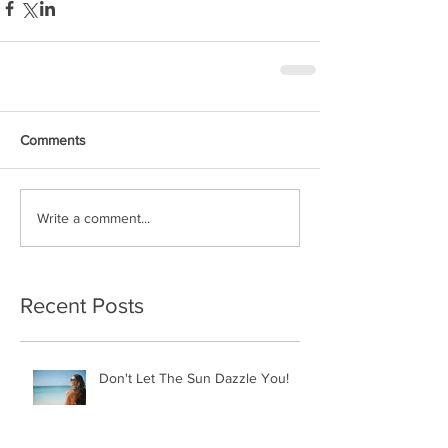
Comments
Write a comment...
Recent Posts
Don't Let The Sun Dazzle You!