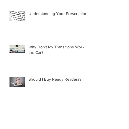
Understanding Your Prescription
Why Don't My Transitions Work in
the Car?
Should I Buy Ready Readers?
Mathematics in Optics!