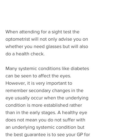
When attending for a sight test the 
optometrist will not only advise you on 
whether you need glasses but will also 
do a health check.
Many systemic conditions like diabetes 
can be seen to affect the eyes. 
However, it is very important to 
remember secondary changes in the 
eye usually occur when the underlying 
condition is more established rather 
than in the early stages. A healthy eye 
does not mean you do not suffer with 
an underlying systemic condition but 
the best guarantee is to see your GP for 