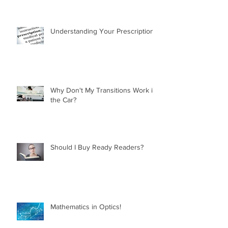
Understanding Your Prescription
Why Don't My Transitions Work in
the Car?
Should I Buy Ready Readers?
Mathematics in Optics!