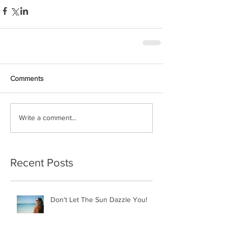
Comments
Write a comment...
Recent Posts
Don't Let The Sun Dazzle You!