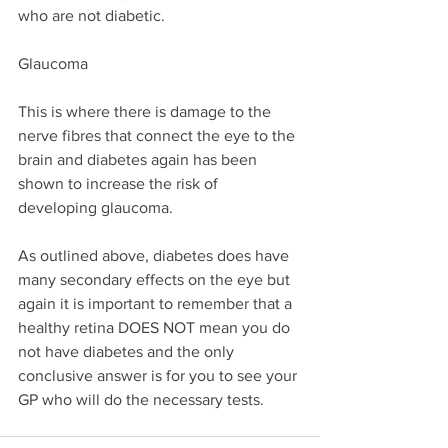
who are not diabetic.
Glaucoma
This is where there is damage to the 
nerve fibres that connect the eye to the 
brain and diabetes again has been 
shown to increase the risk of 
developing glaucoma.
As outlined above, diabetes does have 
many secondary effects on the eye but 
again it is important to remember that a 
healthy retina DOES NOT mean you do 
not have diabetes and the only 
conclusive answer is for you to see your 
GP who will do the necessary tests.