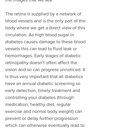
The retina is supplied by a network of 
blood vessels and is the only part of the 
body where we get a direct view of this 
circulation. As high blood sugar in 
diabetes causes damage to these blood 
vessels this can lead to fluid leak or 
hemorrhages. Early stages of diabetic 
retinopathy doesn’t often affect the 
vision and so can progress unnoticed. It 
is thus very important that all diabetics 
have an annual diabetic screening so 
early detection, timely treatment and 
controlling your diabetes (through 
medication, healthy diet, regular 
exercise and normal body weight) can 
prevent or delay further progression 
which can otherwise eventually lead to 