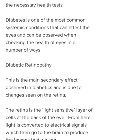
the necessary health tests. 
Diabetes is one of the most common 
systemic conditions that can affect the 
eyes and can be observed when 
checking the health of eyes in a 
number of ways.
Diabetic Retinopathy
This is the main secondary effect 
observed in diabetics and is due to 
changes seen on the retina.
The retina is the ‘light sensitive’ layer of 
cells at the back of the eye.  From here 
light is converted to electrical signals 
which then go to the brain to produce 
the images that we see.