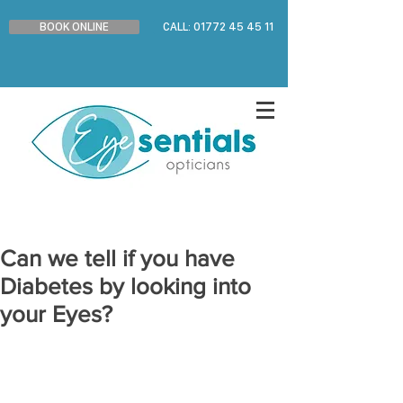
BOOK ONLINE
CALL: 01772 45 45 11
Can we tell if you have
Diabetes by looking into
your Eyes?