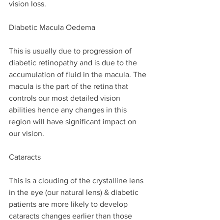
vision loss.
Diabetic Macula Oedema
This is usually due to progression of 
diabetic retinopathy and is due to the 
accumulation of fluid in the macula. The 
macula is the part of the retina that 
controls our most detailed vision 
abilities hence any changes in this 
region will have significant impact on 
our vision.
Cataracts
This is a clouding of the crystalline lens 
in the eye (our natural lens) & diabetic 
patients are more likely to develop 
cataracts changes earlier than those 