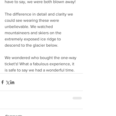
have to say, we were both blown away!
The difference in detail and clarity we 
could see wearing these were 
unbelievable. We watched 
mountaineers and skiers on the 
extremely exposed ice ridge to 
descend to the glacier below.
We wondered who bought the one-way 
ticket's! What a fabulous experience, it 
is safe to say we had a wonderful time. 