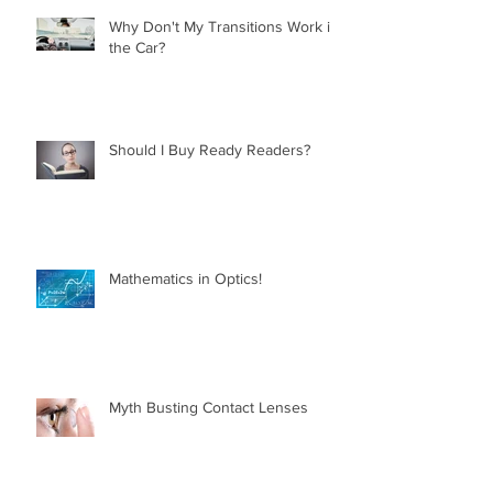
Why Don't My Transitions Work in
the Car?
Should I Buy Ready Readers?
Mathematics in Optics!
Myth Busting Contact Lenses