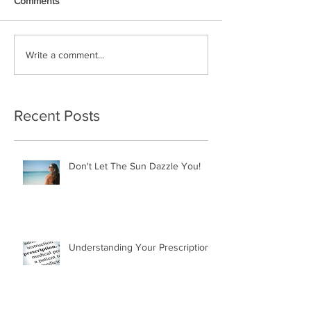
Comments
Write a comment...
Recent Posts
Don't Let The Sun Dazzle You!
Understanding Your Prescription