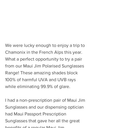
We were lucky enough to enjoy a trip to 
Chamonix in the French Alps this year. 
What a perfect opportunity to try a pair 
from our Maui Jim Polarised Sunglasses 
Range! These amazing shades block 
100% of harmful UVA and UVB rays 
while eliminating 99.9% of glare. 
I had a non-prescription pair of Maui Jim 
Sunglasses and our dispensing optician 
had Maui Passport Prescription 
Sunglasses that gave her all the great 
benefits of a regular Maui Jim 