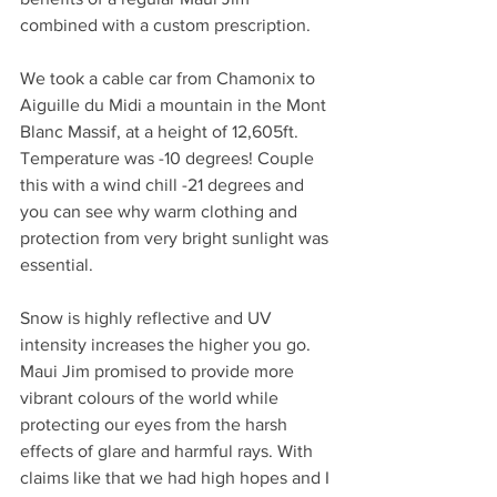
combined with a custom prescription.
We took a cable car from Chamonix to 
Aiguille du Midi a mountain in the Mont 
Blanc Massif, at a height of 12,605ft. 
Temperature was -10 degrees! Couple 
this with a wind chill -21 degrees and 
you can see why warm clothing and 
protection from very bright sunlight was 
essential.
Snow is highly reflective and UV 
intensity increases the higher you go. 
Maui Jim promised to provide more 
vibrant colours of the world while 
protecting our eyes from the harsh 
effects of glare and harmful rays. With 
claims like that we had high hopes and I 