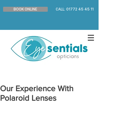
BOOK ONLINE
CALL: 01772 45 45 11
Our Experience With
Polaroid Lenses