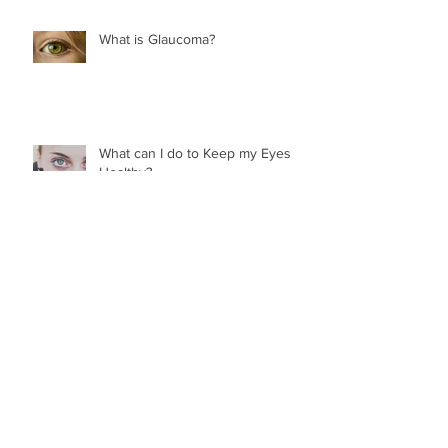
What is Glaucoma?
What can I do to Keep my Eyes
Healthy?
What are Transitions?
What are Flashes and Floaters?