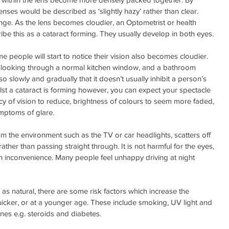
ses would be described as ‘slightly hazy’ rather than clear.
nge. As the lens becomes cloudier, an Optometrist or health 
ibe this as a cataract forming. They usually develop in both eyes.
 people will start to notice their vision also becomes cloudier. 
en looking through a normal kitchen window, and a bathroom 
 slowly and gradually that it doesn’t usually inhibit a person’s 
Whilst a cataract is forming however, you can expect your spectacle 
acy of vision to reduce, brightness of colours to seem more faded, 
mptoms of glare.
m the environment such as the TV or car headlights, scatters off 
rather than passing straight through. It is not harmful for the eyes, 
 inconvenience. Many people feel unhappy driving at night 
as natural, there are some risk factors which increase the 
icker, or at a younger age. These include smoking, UV light and 
nes e.g. steroids and diabetes.