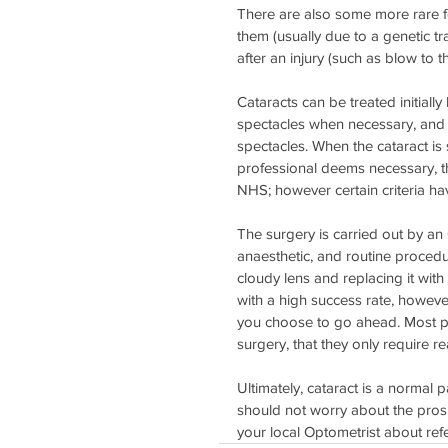
There are also some more rare fo
them (usually due to a genetic tr
after an injury (such as blow to t
Cataracts can be treated initiall
spectacles when necessary, and 
spectacles. When the cataract is s
professional deems necessary, the
NHS; however certain criteria ha
The surgery is carried out by a
anaesthetic, and routine proced
cloudy lens and replacing it with 
with a high success rate, however 
you choose to go ahead. Most pati
surgery, that they only require r
Ultimately, cataract is a normal p
should not worry about the prosp
your local Optometrist about ref