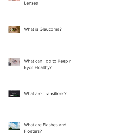
Lenses
What is Glaucoma?
What can I do to Keep my
Eyes Healthy?
What are Transitions?
What are Flashes and
Floaters?