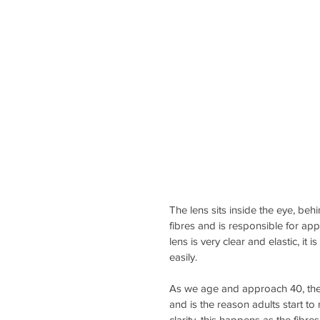
The lens sits inside the eye, behi
fibres and is responsible for app
lens is very clear and elastic, it 
easily.
As we age and approach 40, the l
and is the reason adults start to 
clarity, this happens as the fib