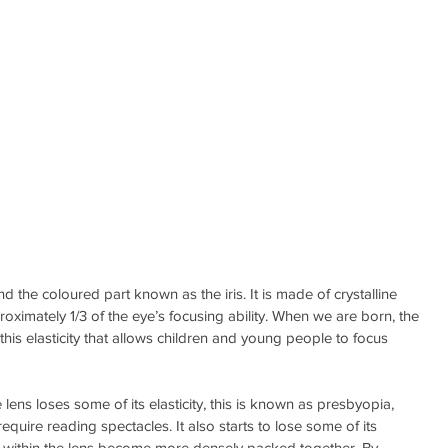
nd the coloured part known as the iris. It is made of crystalline 
roximately 1/3 of the eye’s focusing ability. When we are born, the 
is this elasticity that allows children and young people to focus 
ens loses some of its elasticity, this is known as presbyopia, 
require reading spectacles. It also starts to lose some of its 
res within the lens become more densely packed together. By 