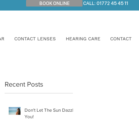
BOOK ONLINE
CALL: 01772 45 45 11
AR
CONTACT LENSES
HEARING CARE
CONTACT
Recent Posts
Don't Let The Sun Dazzle
You!