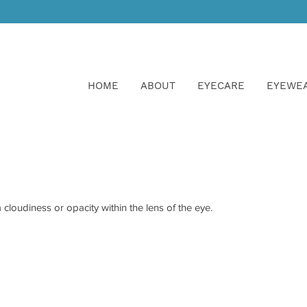
HOME
ABOUT
EYECARE
EYEWE
cloudiness or opacity within the lens of the eye.