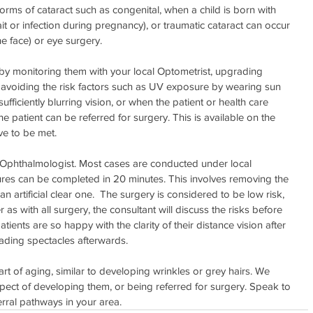
rms of cataract such as congenital, when a child is born with 
ait or infection during pregnancy), or traumatic cataract can occur 
he face) or eye surgery.
y by monitoring them with your local Optometrist, upgrading 
avoiding the risk factors such as UV exposure by wearing sun 
ufficiently blurring vision, or when the patient or health care 
 patient can be referred for surgery. This is available on the 
ve to be met.
n Ophthalmologist. Most cases are conducted under local 
ures can be completed in 20 minutes. This involves removing the 
an artificial clear one.  The surgery is considered to be low risk, 
as with all surgery, the consultant will discuss the risks before 
ents are so happy with the clarity of their distance vision after 
eading spectacles afterwards.
art of aging, similar to developing wrinkles or grey hairs. We 
ect of developing them, or being referred for surgery. Speak to 
erral pathways in your area.