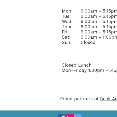
Mon:
9:00am - 5:15p
Tue:
9:00am - 5:15p
Wed:
9:00am - 5:15p
Thur:
9:00am - 5:15p
Fri:
9:00am - 5:15p
Sat:
9:00am - 1:00p
Sun:
Closed
Closed Lunch
Mon-Friday 1.00pm -1.
Proud partners of
Book An