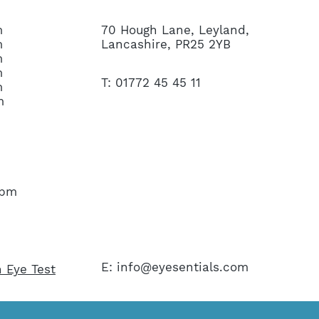
m
70 Hough Lane, Leyland,
m
Lancashire, PR25 2YB
m
m
T: 01772 45 45 11
m
m
45pm
E:
info@eyesentials.com
 Eye Test