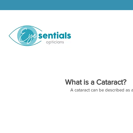
What is a Cataract?
A cataract can be described as a 