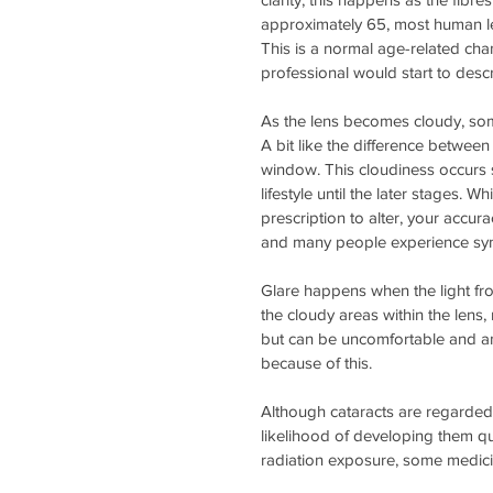
approximately 65, most human len
This is a normal age-related cha
professional would start to descr
As the lens becomes cloudy, some
A bit like the difference betwe
window. This cloudiness occurs so
lifestyle until the later stages. 
prescription to alter, your accur
and many people experience sy
Glare happens when the light fro
the cloudy areas within the lens, 
but can be uncomfortable and an
because of this.
Although cataracts are regarded 
likelihood of developing them qu
radiation exposure, some medici