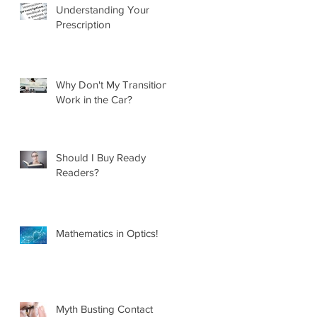
Understanding Your
Prescription
Why Don't My Transitions
Work in the Car?
Should I Buy Ready
Readers?
Mathematics in Optics!
Myth Busting Contact