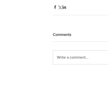
Comments
Write a comment...
OPENING HOURS