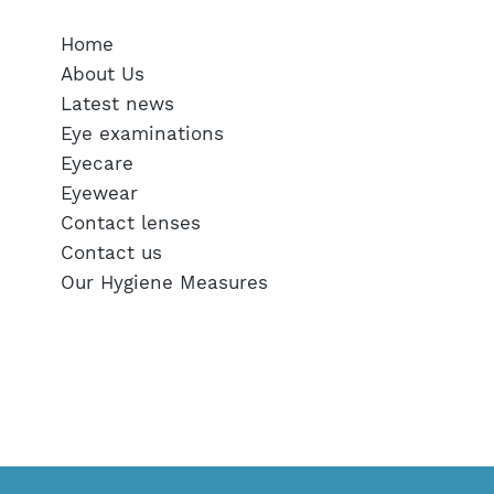
Home
About Us
Latest news
Eye examinations
Eyecare
Eyewear
Contact lenses
Contact us
Our Hygiene Measures