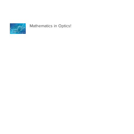
Mathematics in Optics!
Myth Busting Contact Lenses
What is Glaucoma?
What can I do to Keep my Eyes