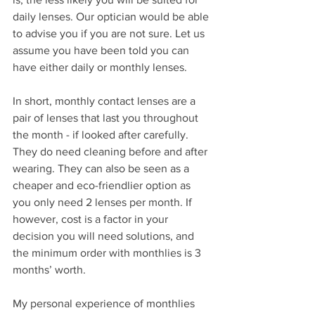
daily lenses. Our optician would be able 
to advise you if you are not sure. Let us 
assume you have been told you can 
have either daily or monthly lenses.  
In short, monthly contact lenses are a 
pair of lenses that last you throughout 
the month - if looked after carefully. 
They do need cleaning before and after 
wearing. They can also be seen as a 
cheaper and eco-friendlier option as 
you only need 2 lenses per month. If 
however, cost is a factor in your 
decision you will need solutions, and 
the minimum order with monthlies is 3 
months’ worth. 
My personal experience of monthlies 