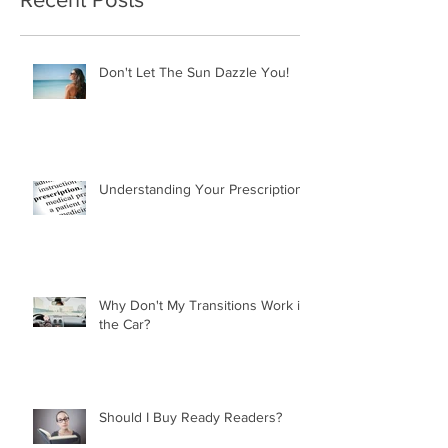
Don't Let The Sun Dazzle You!
Understanding Your Prescription
Why Don't My Transitions Work in
the Car?
Should I Buy Ready Readers?