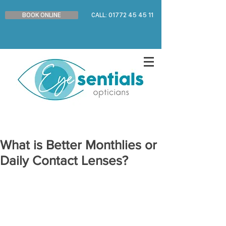
BOOK ONLINE
CALL: 01772 45 45 11
What is Better Monthlies or
Daily Contact Lenses?