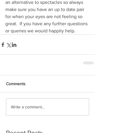
an alternative to spectacles so always 
make sure you have an up to date pair 
for when your eyes are not feeling so 
great.  If you have any further questions 
or queries we would happily help.  
Comments
Write a comment...
Recent Posts