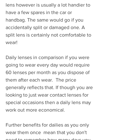
lens however is usually a lot handier to 
have a few spares in the car or 
handbag. The same would go if you 
accidentally split or damaged one. A 
split lens is certainly not comfortable to 
wear! 
Daily lenses in comparison if you were 
going to wear every day would require 
60 lenses per month as you dispose of 
them after each wear.  The price 
generally reflects that. If though you are 
looking to just wear contact lenses for 
special occasions then a daily lens may 
work out more economical.
Further benefits for dailies as you only 
wear them once  mean that you don't 
need to remember how many days you 