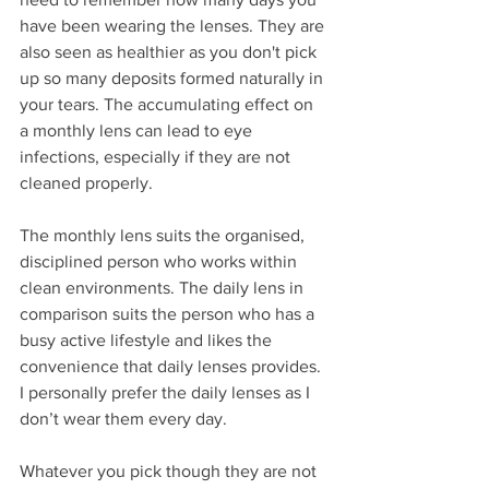
have been wearing the lenses. They are 
also seen as healthier as you don't pick 
up so many deposits formed naturally in 
your tears. The accumulating effect on 
a monthly lens can lead to eye 
infections, especially if they are not 
cleaned properly.  
The monthly lens suits the organised, 
disciplined person who works within 
clean environments. The daily lens in 
comparison suits the person who has a 
busy active lifestyle and likes the 
convenience that daily lenses provides.  
I personally prefer the daily lenses as I 
don’t wear them every day.
Whatever you pick though they are not 