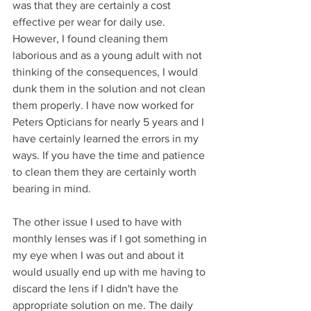
was that they are certainly a cost 
effective per wear for daily use. 
However, I found cleaning them 
laborious and as a young adult with not 
thinking of the consequences, I would 
dunk them in the solution and not clean 
them properly. I have now worked for 
Peters Opticians for nearly 5 years and I 
have certainly learned the errors in my 
ways. If you have the time and patience 
to clean them they are certainly worth 
bearing in mind.  
The other issue I used to have with 
monthly lenses was if I got something in 
my eye when I was out and about it 
would usually end up with me having to 
discard the lens if I didn't have the 
appropriate solution on me. The daily 