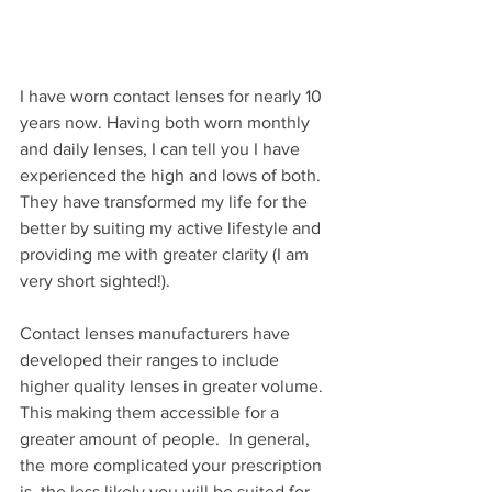
I have worn contact lenses for nearly 10 
years now. Having both worn monthly 
and daily lenses, I can tell you I have 
experienced the high and lows of both. 
They have transformed my life for the 
better by suiting my active lifestyle and 
providing me with greater clarity (I am 
very short sighted!). 
Contact lenses manufacturers have 
developed their ranges to include 
higher quality lenses in greater volume. 
This making them accessible for a 
greater amount of people.  In general, 
the more complicated your prescription 
is, the less likely you will be suited for 